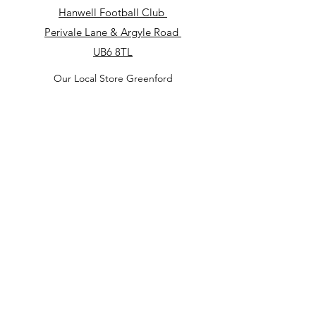
Hanwell Football Club
​Perivale Lane & Argyle Road
UB6 8TL
Our Local Store Greenford
Royal British Legion Club Greenford
182 Oldfield Ln S, Greenford UB6 9JS
Our Local Store
North Acton Square
North Acton
Tube Station
3 Victoria Rd
W3 6UP
Our Local Store in Perivale
Perivale Lane & Argyle Road
UB6 8TL
(Hanwell Football Club)