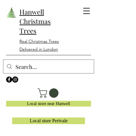
Hanwell
Christmas
Trees
Real Christmas Trees
Delivered in London
Local store near Hanwell
Local store Perivale