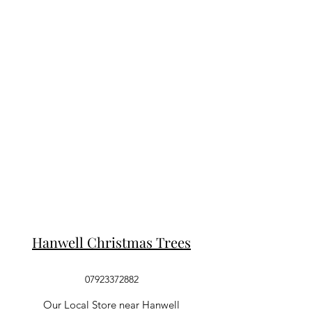
Hanwell Christmas Trees
07923372882
Our Local Store near Hanwell