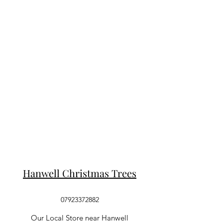
Hanwell Christmas Trees
07923372882
Our Local Store near Hanwell