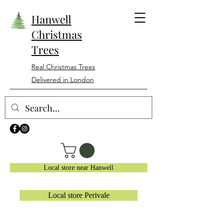
Hanwell
Christmas
Trees
Real Christmas Trees
Delivered in London
Local store near Hanwell
Local store Perivale