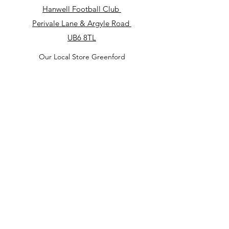
Hanwell Football Club
​Perivale Lane & Argyle Road
UB6 8TL
Our Local Store Greenford
Royal British Legion Club Greenford
182 Oldfield Ln S, Greenford UB6 9JS
Our Local Store
North Acton Square
North Acton
Tube Station
3 Victoria Rd
W3 6UP
Our Local Store in Perivale
Perivale Lane & Argyle Road
UB6 8TL
(Hanwell Football Club)